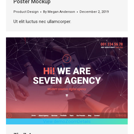
Poster Mockup
Product Design
By
Megan Anderson
December 2, 2019
Ut elit luctus nec ullamcorper.
View demo
Zoom
Details