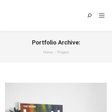
Search:
Portfolio Archive:
You are here:
Home
Project