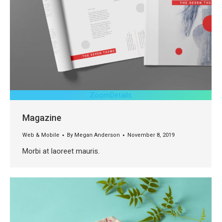
Zoom
Details
Magazine
Web & Mobile
By
Megan Anderson
November 8, 2019
Morbi at laoreet mauris.