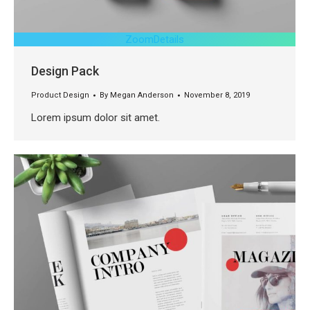
Zoom
Details
Design Pack
Product Design
By
Megan Anderson
November 8, 2019
Lorem ipsum dolor sit amet.