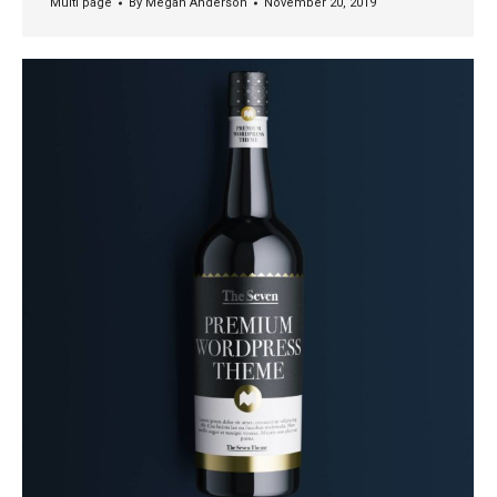
Multi page
By
Megan Anderson
November 20, 2019