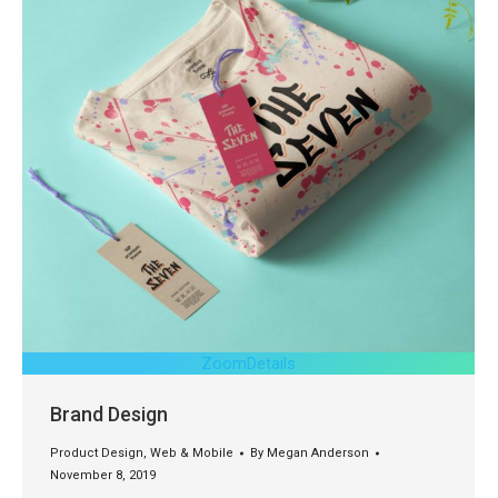
Zoom
Details
Brand Design
Product Design
,
Web & Mobile
By
Megan Anderson
November 8, 2019