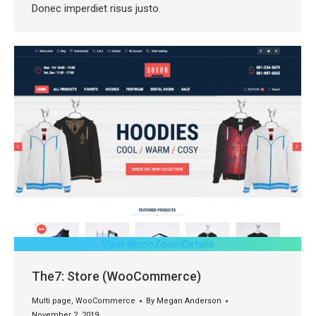
Donec imperdiet risus justo.
View demo
Zoom
Details
The7: Store (WooCommerce)
Multi page
,
WooCommerce
By
Megan Anderson
November 2, 2019