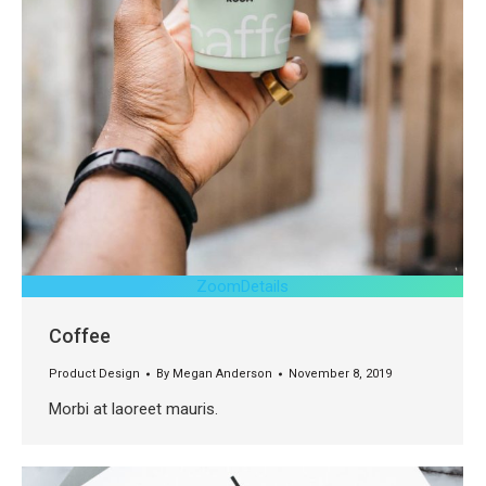
Zoom
Details
Coffee
Product Design
By
Megan Anderson
November 8, 2019
Morbi at laoreet mauris.