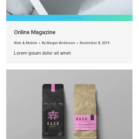
Zoom
Details
Online Magazine
Web & Mobile
By
Megan Anderson
November 8, 2019
Lorem ipsum dolor sit amet.