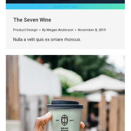
Zoom
Details
The Seven Wine
Product Design
By
Megan Anderson
November 8, 2019
Nulla a velit quis ex ornare rhoncus.