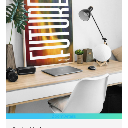
Zoom
Details