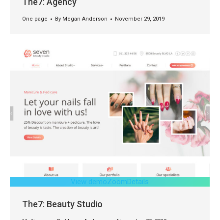
The7: Agency
One page
By
Megan Anderson
November 29, 2019
View demo
Zoom
Details
The7: Beauty Studio