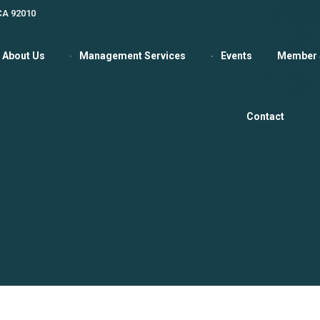
 CA 92010
About Us
Management Services
Events
Member 
Contact