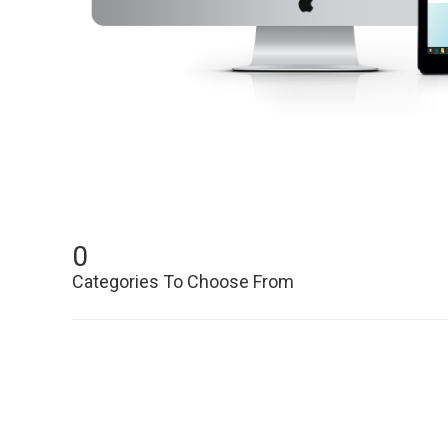
0
Categories To Choose From