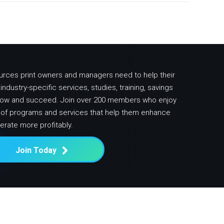
urces print owners and managers need to help their
ndustry-specific services, studies, training, savings
row and succeed. Join over 200 members who enjoy
y of programs and services that help them enhance
erate more profitably.
Join Today