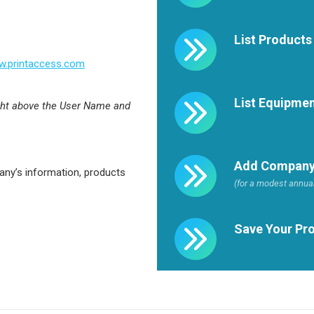
List Products
.printaccess.com
List Equipme
ght above the User Name and
Add Company
any’s information, products
(for a modest annual
Save Your Pro