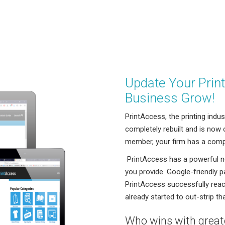
Update Your Prin
Business Grow!
PrintAccess, the printing indu
completely rebuilt and is now
member, your firm has a compl
PrintAccess has a powerful n
you provide. Google-friendly p
PrintAccess successfully reac
already started to out-strip th
Who wins with greate