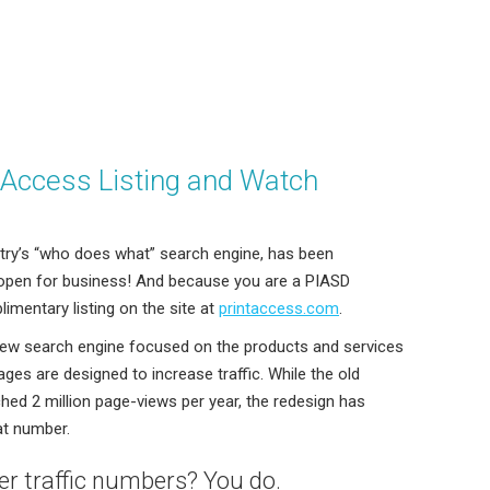
tAccess Listing and Watch
stry’s “who does what” search engine, has been
 open for business! And because you are a PIASD
imentary listing on the site at
printaccess.com
.
ew search engine focused on the products and services
ages are designed to increase traffic. While the old
hed 2 million page-views per year, the redesign has
at number.
r traffic numbers? You do.