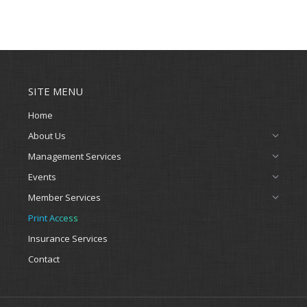
SITE MENU
Home
About Us
Management Services
Events
Member Services
Print Access
Insurance Services
Contact