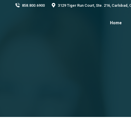
858.800.6900
3129 Tiger Run Court, Ste. 216, Carlsbad,
Home