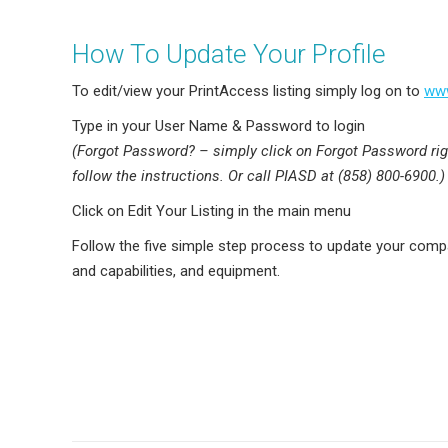
How To Update Your Profile
To edit/view your PrintAccess listing simply log on to
www
Type in your User Name & Password to login
(Forgot Password? – simply click on Forgot Password ri
follow the instructions. Or call PIASD at (858) 800-6900.)
Click on Edit Your Listing in the main menu
Follow the five simple step process to update your comp
and capabilities, and equipment.