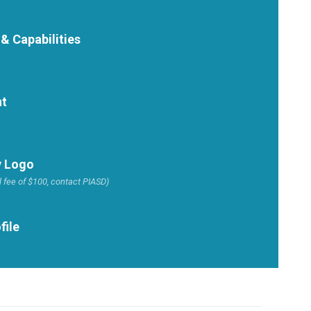
 & Capabilities
nt
 Logo
 fee of $100, contact PIASD)
file