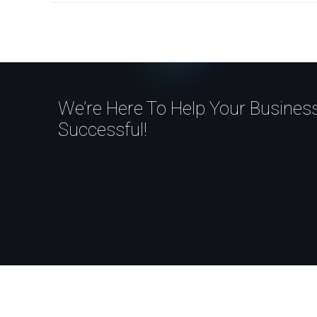
We’re Here To Help Your Busine
Successful!