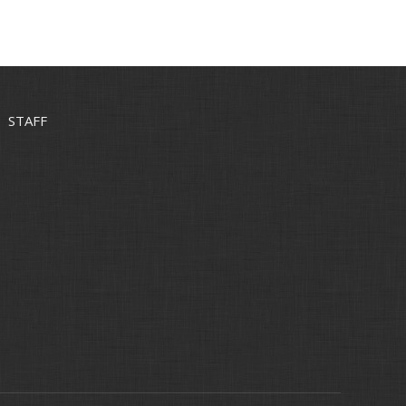
STAFF