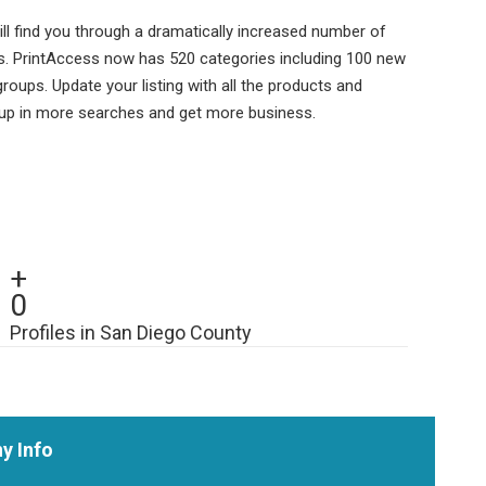
ll find you through a dramatically increased number of
s. PrintAccess now has 520 categories including 100 new
ups. Update your listing with all the products and
 up in more searches and get more business.
+
0
Profiles in San Diego County
y Info