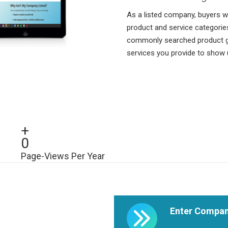
As a listed company, buyers wi
product and service categorie
commonly searched product gro
services you provide to show
+
0
Page-Views Per Year
Enter Compan