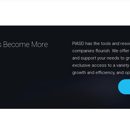
ss Become More
PIASD has the tools and reso
companies flourish. We offer i
and support your needs to g
exclusive access to a variet
growth and efficiency, and op