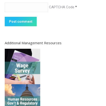
CAPTCHA Code
*
Post comment
Additional Management Resources