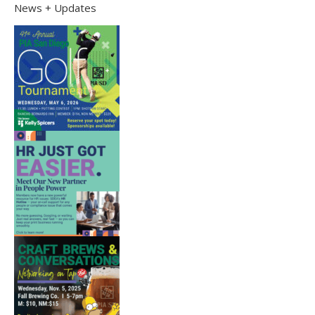
News + Updates