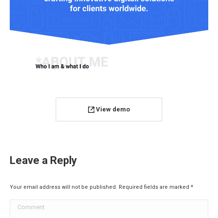
View demo
Leave a Reply
Your email address will not be published. Required fields are marked
*
Comment