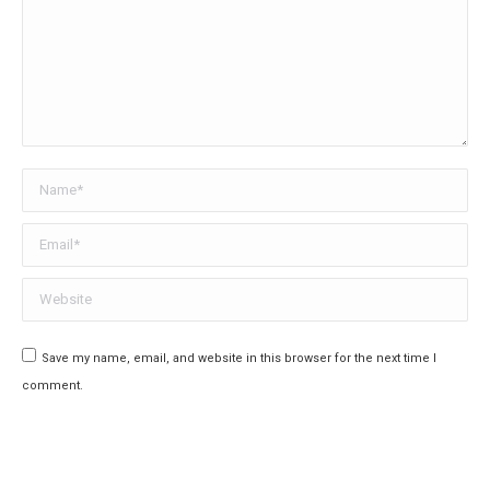
Name *
Email *
Website
Save my name, email, and website in this browser for the next time I
comment.