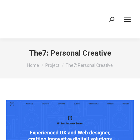
Search:
The7: Personal Creative
You are here:
Home
Project
The7: Personal Creative