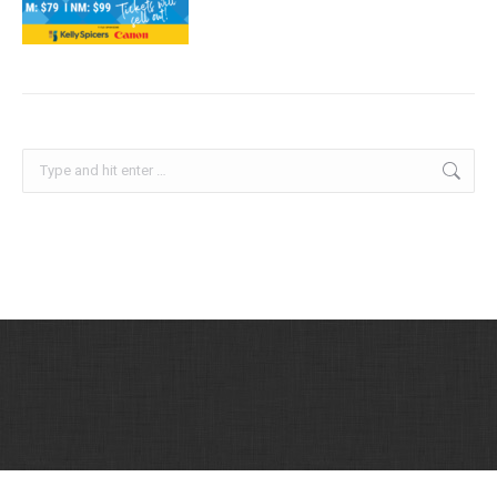
Search:
Printing Industries Association of San Diego, Inc. © 2026 | All Rights