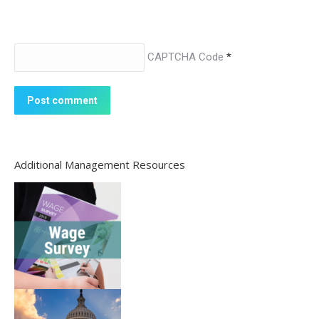
CAPTCHA Code
*
Post comment
Additional Management Resources