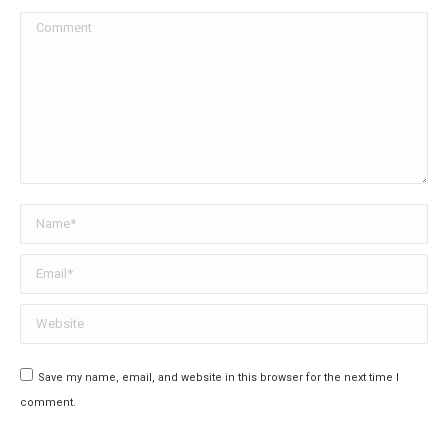
Comment
Name *
Email *
Website
Save my name, email, and website in this browser for the next time I
comment.