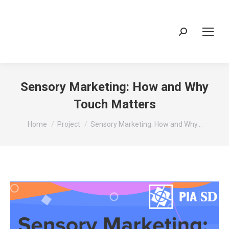
Search:
Sensory Marketing: How and Why
Touch Matters
You are here:
Home
Project
Sensory Marketing: How and Why…