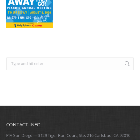
Search:
CONTACT INFO
PIA San Diego --- 3129 Tiger Run Court, Ste. 216 Carlsbad, CA 92010