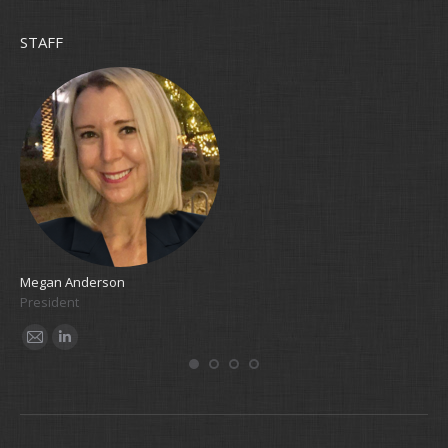
STAFF
Megan Anderson
Cla
President
Bo
E-
Linkedin
E
mail
m