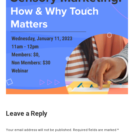
Leave a Reply
Your email address will not be published. Required fields are marked
*