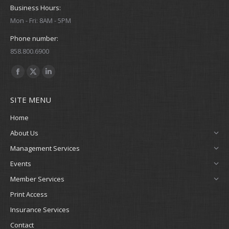
Business Hours:
Mon - Fri: 8AM - 5PM
Phone number:
858.800.6900
Find us on:
Facebook
X
Linkedin
page
page
page
SITE MENU
opens
opens
opens
in
in
in
Home
new
new
new
About Us
window
window
window
Management Services
Events
Member Services
Print Access
Insurance Services
Contact