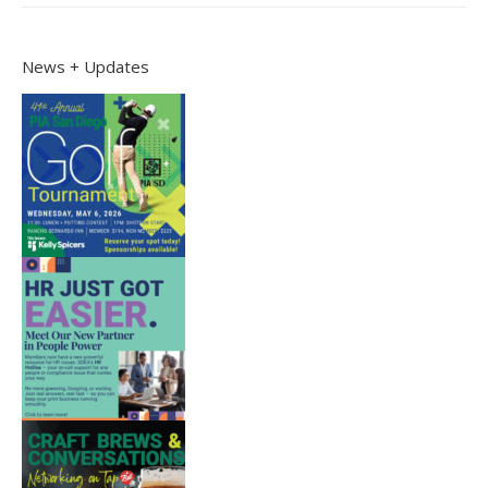
News + Updates