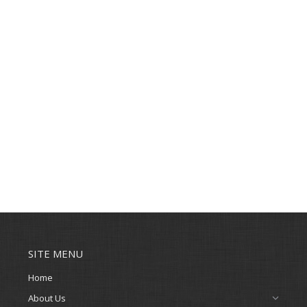
SITE MENU
Home
About Us