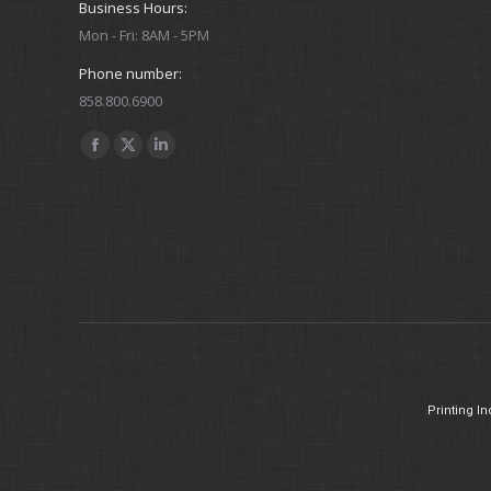
Business Hours:
Mon - Fri: 8AM - 5PM
Phone number:
858.800.6900
Find us on:
Facebook
X
Linkedin
Karen Fulton
page
page
page
Member Services + Insurance
opens
opens
opens
in
in
in
E-
new
new
new
mail
window
window
window
Printing In