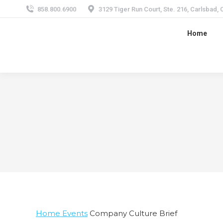
858.800.6900
3129 Tiger Run Court, Ste. 216, Carlsbad,
Home
Home
Events
Company Culture Brief