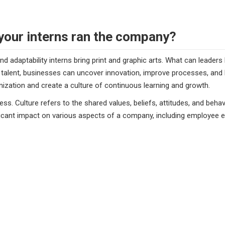
your interns ran the company?
and adaptability interns bring print and graphic arts. What can leader
lent, businesses can uncover innovation, improve processes, and bui
ization and create a culture of continuous learning and growth.
ss. Culture refers to the shared values, beliefs, attitudes, and beha
icant impact on various aspects of a company, including employee e