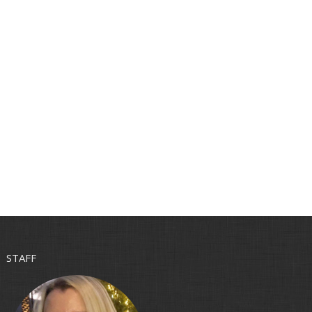
STAFF