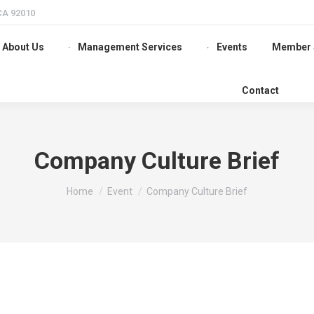
 CA 92010
About Us
Management Services
Events
Member 
Contact
Company Culture Brief
You are here:
Home
Event
Company Culture Brief