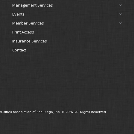
Management Services
Events
Member Services
Print Access
Insurance Services
James Villanueva
Contact
Commercial Insurance Agent
E-
mail
dustries Association of San Diego, Inc. © 2026 | All Rights Reserved