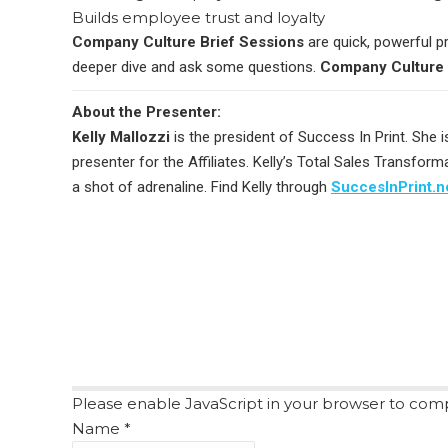
Builds employee trust and loyalty
Company Culture Brief Sessions
are quick, powerful p
deeper dive and ask some questions.
Company Culture 
About the Presenter:
Kelly Mallozzi
is the president of Success In Print. She i
presenter for the Affiliates. Kelly’s Total Sales Transfo
a shot of adrenaline. Find Kelly through
SuccesInPrint.n
Please enable JavaScript in your browser to comp
Name
*