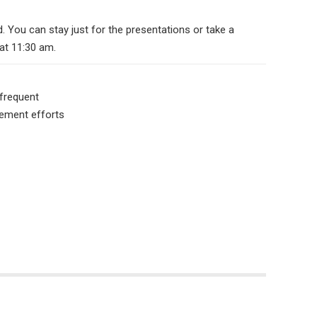
You can stay just for the presentations or take a
at 11:30 am.
 frequent
gement efforts