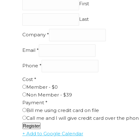
First
Last
Company
*
Email
*
Phone
*
Cost
*
Member - $0
Non Member - $39
Payment
*
Bill me using credit card on file
Call me and I will give credit card over the pho
Register
+ Add to Google Calendar