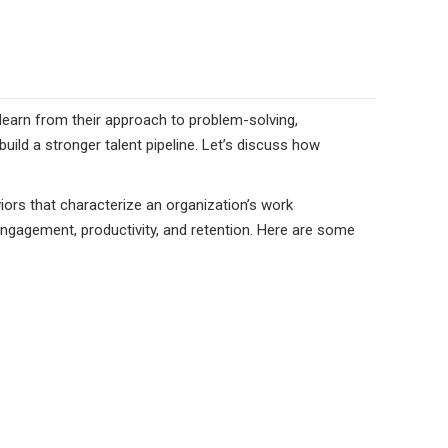
s learn from their approach to problem-solving,
ld a stronger talent pipeline. Let’s discuss how
viors that characterize an organization’s work
ngagement, productivity, and retention. Here are some