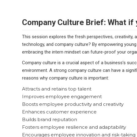
Company Culture Brief: What if 
This session explores the fresh perspectives, creativity, 
technology, and company culture? By empowering young ta
embracing the intern mindset can future-proof your organ
Company culture is a crucial aspect of a business’s succe
environment. A strong company culture can have a signif
reasons why company culture is important:
Attracts and retains top talent
Improves employee engagement
Boosts employee productivity and creativity
Enhances customer experience
Builds brand reputation
Fosters employee resilience and adaptability
Encourages employee innovation and risk-taking