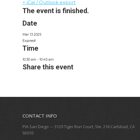
+ iCal / Outlook export
The event is finished.
Date
Mar 13 2025
Expired!
Time
10:30 am - 10:45 am
Share this event
CONTACT INFO
PIA San Diego --- 3129 Tiger Run Court, Ste. 216 Carlsbad, CA
92010