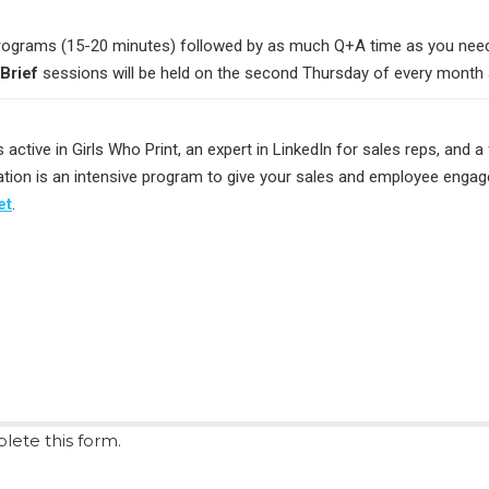
rograms (15-20 minutes) followed by as much Q+A time as you need. 
Brief
sessions will be held on the second Thursday of every month 
s active in Girls Who Print, an expert in LinkedIn for sales reps, and a
rmation is an intensive program to give your sales and employee enga
et
.
lete this form.