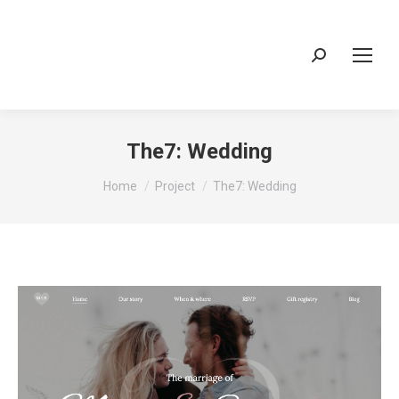
Search:
The7: Wedding
You are here:
Home
Project
The7: Wedding