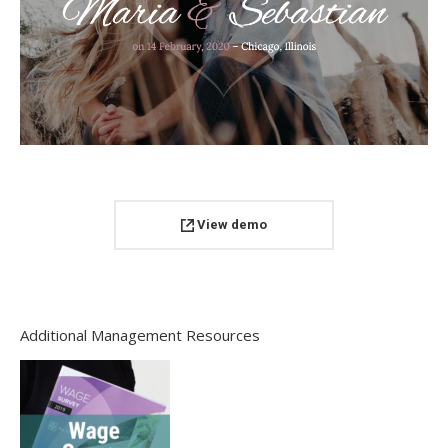
View demo
Additional Management Resources