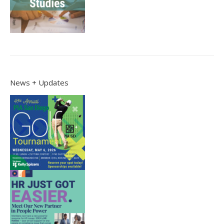
News + Updates