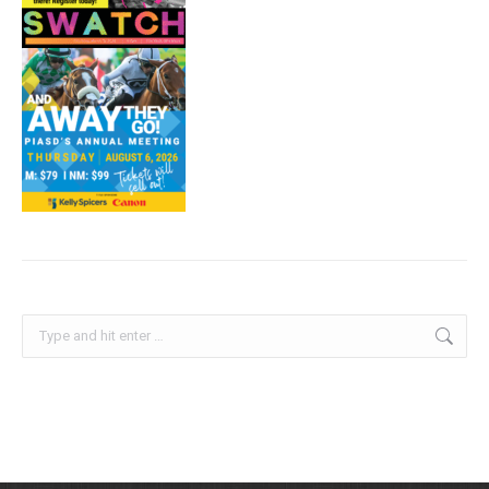
Search: