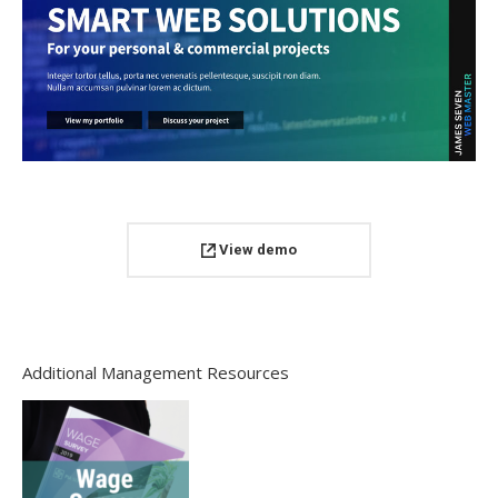
View demo
Additional Management Resources