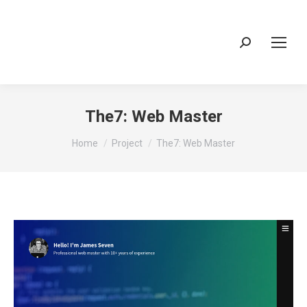
Search:
The7: Web Master
You are here:
Home
Project
The7: Web Master