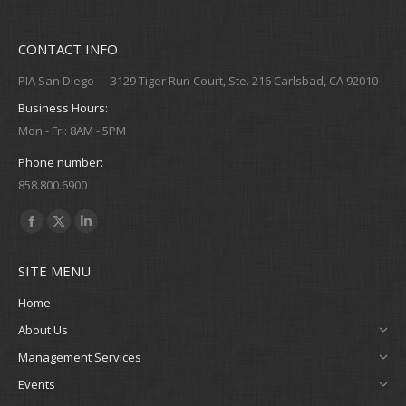
CONTACT INFO
PIA San Diego --- 3129 Tiger Run Court, Ste. 216 Carlsbad, CA 92010
Business Hours:
Mon - Fri: 8AM - 5PM
Phone number:
858.800.6900
Find us on:
Facebook
X
Linkedin
page
page
page
SITE MENU
opens
opens
opens
in
in
in
Home
new
new
new
About Us
window
window
window
Management Services
Events