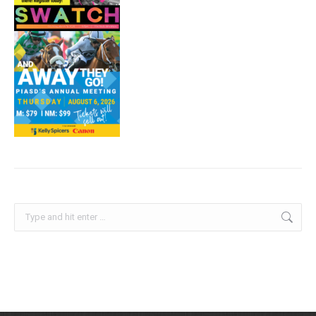
Search: