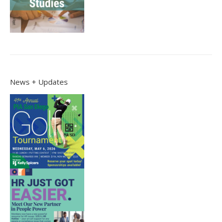
News + Updates