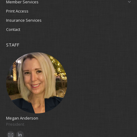
Member Services
Print Access
Insurance Services
Contact
STAFF
Megan Anderson
Cla
President
Bo