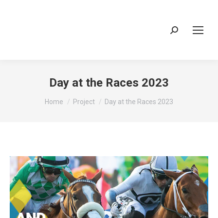
Search:
Day at the Races 2023
You are here:
Home
Project
Day at the Races 2023