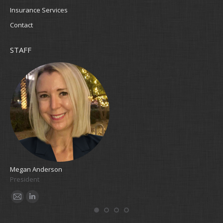
Insurance Services
Contact
STAFF
Megan Anderson
Cla
President
Bo
E-
Linkedin
E
mail
m