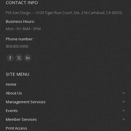
CONTACT INFO
PIA San Diego --- 3129 Tiger Run Court, Ste. 216 Carlsbad, CA 92010
Business Hours:
Mon - Fri: 8AM - 5PM
Phone number:
858.800.6900
Find us on:
Facebook
X
Linkedin
page
page
page
SITE MENU
opens
opens
opens
in
in
in
Home
new
new
new
About Us
window
window
window
Management Services
Events
Member Services
Print Access